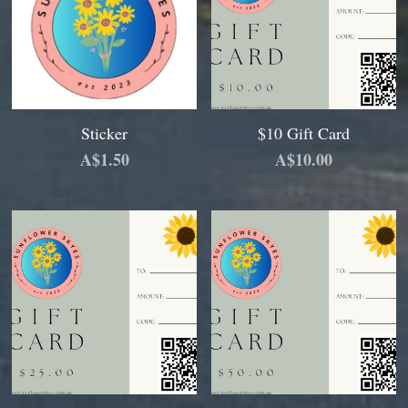
Sticker
$10 Gift Card
A$1.50
A$10.00