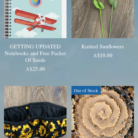
GETTING UPDATED
Knitted Sunflowers
Notebooks and Free Packet
A$10.00
Of Seeds
A$25.00
Out of Stock