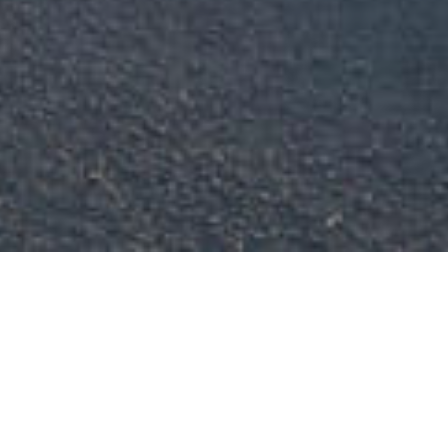
Thank you for supporting our 
growing business